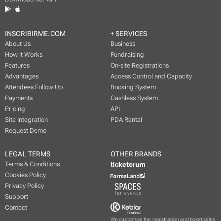
INSCRIBIRME.COM
+ SERVICES
About Us
Business
How It Works
Fundraising
Features
On-site Registrations
Advantages
Access Control and Capacity
Attendees Follow Up
Booking System
Payments
Cashless System
Pricing
API
Site Integration
PDA Rental
Request Demo
LEGAL TERMS
OTHER BRANDS
Terms & Conditions
Cookies Policy
Privacy Policy
Support
Contact
We customize the registration and ticket sales