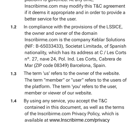
Inscribirme.com may modify this T&C agreement
if it deems it appropriate and in order to provide a
better service for the user.
In compliance with the provisions of the LSSICE,
1.2
the owner and owner of the domain
Inscribirme.com is the company Keblar Solutions
(NIF: B-65033433), Societat Limitada, of Spanish
nationality, which has its address at C / Les Corts
nº. 27, nave 24, Pol. Ind. Les Corts, Cabrera de
Mar (ZIP code 08349) Barcelona, Spain.
The term 'us' refers to the owner of the website.
1.3
The term "member" or "user" refers to the users of
the platform. The term 'you' refers to the user,
member or viewer of our website.
By using any service, you accept the T&C
1.4
contained in this document, as well as the terms
of the Inscribirme.com Privacy Policy, which is
available at
www.Inscribirme.com/privacy