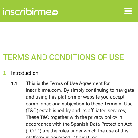
SIGN IN
SIGN UP
TERMS AND CONDITIONS OF USE
1
Introduction
This is the Terms of Use Agreement for
1.1
Inscribirme.com. By simply continuing to navigate
and using this platform or website you accept
compliance and subjection to these Terms of Use
(T&C) established by and its affiliated services;
These T&C together with the privacy policy in
accordance with the Spanish Data Protection Act
(LOPD) are the rules under which the use of this
platform is governed. At any time,