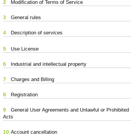
2
Modification of Terms of Service
3
General rules
4
Description of services
5
Use License
6
Industrial and intellectual property
7
Charges and Billing
8
Registration
9
General User Agreements and Unlawful or Prohibited
Acts
10
Account cancellation