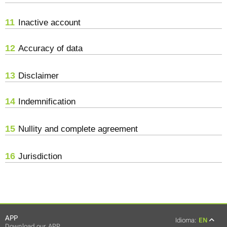
11
Inactive account
12
Accuracy of data
13
Disclaimer
14
Indemnification
15
Nullity and complete agreement
16
Jurisdiction
APP
Idioma:
EN
Download our APP