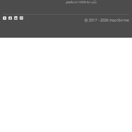
platform 100% for you
© 2017 - 2026 Inscribirme